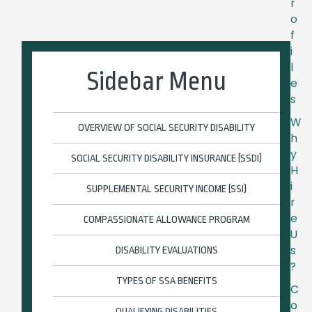
r
o
f
i
l
Sidebar Menu
e
s
W
OVERVIEW OF SOCIAL SECURITY DISABILITY
h
y
SOCIAL SECURITY DISABILITY INSURANCE (SSDI)
H
i
SUPPLEMENTAL SECURITY INCOME (SSI)
r
e
COMPASSIONATE ALLOWANCE PROGRAM
U
s
DISABILITY EVALUATIONS
?
TYPES OF SSA BENEFITS
C
o
QUALIFYING DISABILITIES