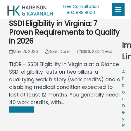
Free Consultation
804.888.8000
SSDI Eligibility in Virginia: 7
Proven Requirements to Qualify
in 2026
Im
May 21, 2026
Brian Dunn
SSDI
,
SSDI News
Li
TL;DR - SSDI Eligibility in Virginia at a Glance
SSDI eligibility rests on two pillars: a
A
t
qualifying work history (work credits) and a
t
disabling medical condition expected to
o
last at least 12 months. You generally need
r
40 work credits, with…
n
Read more
e
y
P