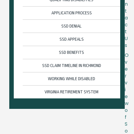
n
t
APPLICATION PROCESS
a
c
SSD DENIAL
t
U
SSD APPEALS
s
SSD BENEFITS
O
v
SSD CLAIM TIMELINE IN RICHMOND
e
r
WORKING WHILE DISABLED
v
i
VIRGINIA RETIREMENT SYSTEM
e
w
o
f
S
o