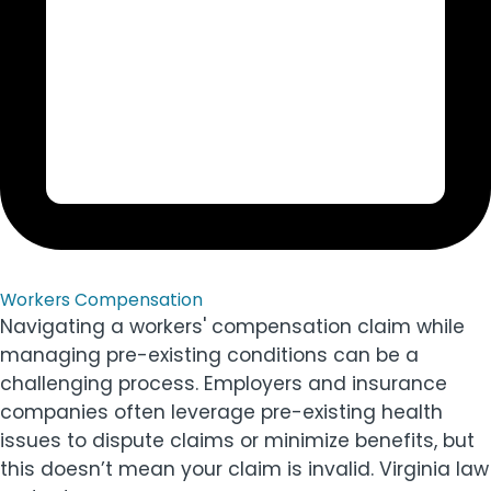
Workers Compensation
Navigating a workers' compensation claim while
managing pre-existing conditions can be a
challenging process. Employers and insurance
companies often leverage pre-existing health
issues to dispute claims or minimize benefits, but
this doesn’t mean your claim is invalid. Virginia law