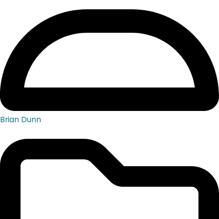
Brian Dunn