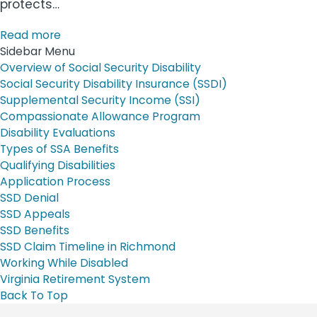
protects…
Read more
Sidebar Menu
Overview of Social Security Disability
Social Security Disability Insurance (SSDI)
Supplemental Security Income (SSI)
Compassionate Allowance Program
Disability Evaluations
Types of SSA Benefits
Qualifying Disabilities
Application Process
SSD Denial
SSD Appeals
SSD Benefits
SSD Claim Timeline in Richmond
Working While Disabled
Virginia Retirement System
Back To Top