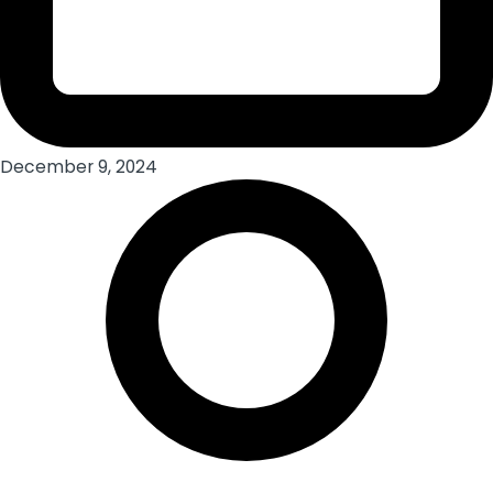
December 9, 2024