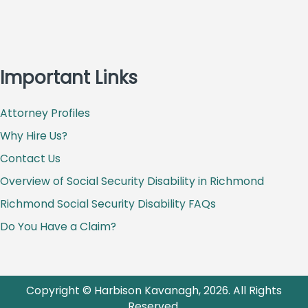
Important Links
Attorney Profiles
Why Hire Us?
Contact Us
Overview of Social Security Disability in Richmond
Richmond Social Security Disability FAQs
Do You Have a Claim?
Copyright © Harbison Kavanagh, 2026. All Rights
Reserved.