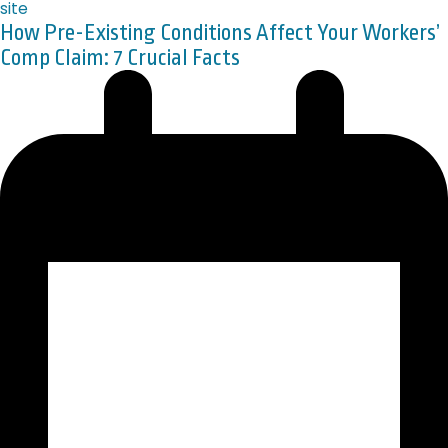
How Pre-Existing Conditions Affect Your Workers’
Comp Claim: 7 Crucial Facts