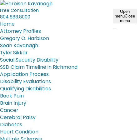
Free Consultation
Open
804.888.8000
menu
Close
menu
Home
Attorney Profiles
Gregory O. Harbison
Sean Kavanagh
Tyler Sikkar
Social Security Disability
SSD Claim Timeline in Richmond
Application Process
Disability Evaluations
Qualifying Disabilities
Back Pain
Brain Injury
Cancer
Cerebral Palsy
Diabetes
Heart Condition
Multiple Sclerosis