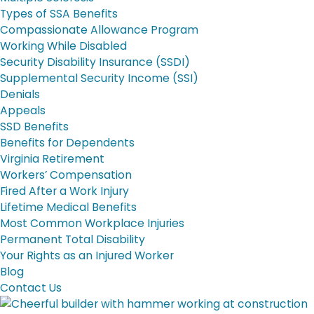
Types of SSA Benefits
Compassionate Allowance Program
Working While Disabled
Security Disability Insurance (SSDI)
Supplemental Security Income (SSI)
Denials
Appeals
SSD Benefits
Benefits for Dependents
Virginia Retirement
Workers’ Compensation
Fired After a Work Injury
Lifetime Medical Benefits
Most Common Workplace Injuries
Permanent Total Disability
Your Rights as an Injured Worker
Blog
Contact Us