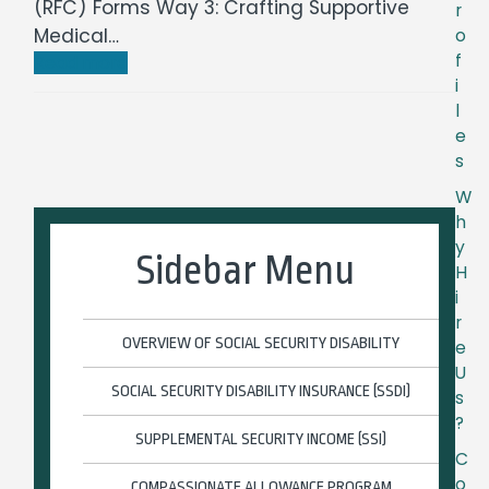
(RFC) Forms Way 3: Crafting Supportive
r
Medical…
o
f
Read more
i
l
e
s
W
h
y
Sidebar Menu
H
i
r
OVERVIEW OF SOCIAL SECURITY DISABILITY
e
U
SOCIAL SECURITY DISABILITY INSURANCE (SSDI)
s
?
SUPPLEMENTAL SECURITY INCOME (SSI)
C
o
COMPASSIONATE ALLOWANCE PROGRAM