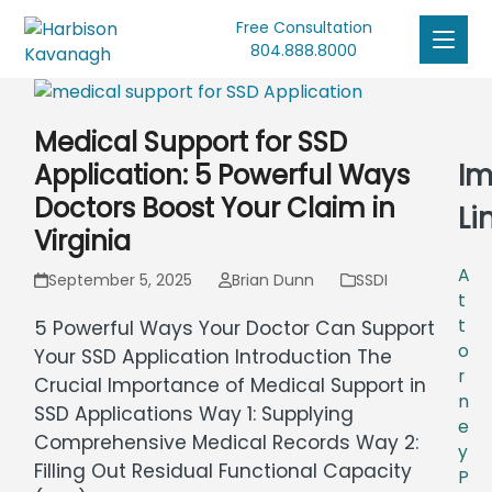
Free Consultation
804.888.8000
Medical Support for SSD
Im
Application: 5 Powerful Ways
Doctors Boost Your Claim in
Li
Virginia
A
September 5, 2025
Brian Dunn
SSDI
t
t
5 Powerful Ways Your Doctor Can Support
o
Your SSD Application Introduction The
r
Crucial Importance of Medical Support in
n
SSD Applications Way 1: Supplying
e
Comprehensive Medical Records Way 2:
y
Filling Out Residual Functional Capacity
P