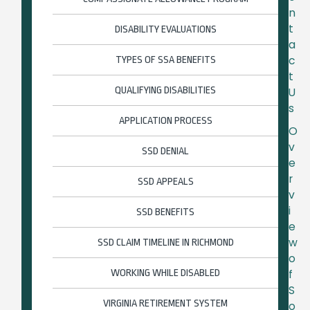
n
t
DISABILITY EVALUATIONS
a
c
TYPES OF SSA BENEFITS
t
QUALIFYING DISABILITIES
U
s
APPLICATION PROCESS
O
v
SSD DENIAL
e
r
SSD APPEALS
v
i
SSD BENEFITS
e
w
SSD CLAIM TIMELINE IN RICHMOND
o
f
WORKING WHILE DISABLED
S
VIRGINIA RETIREMENT SYSTEM
o