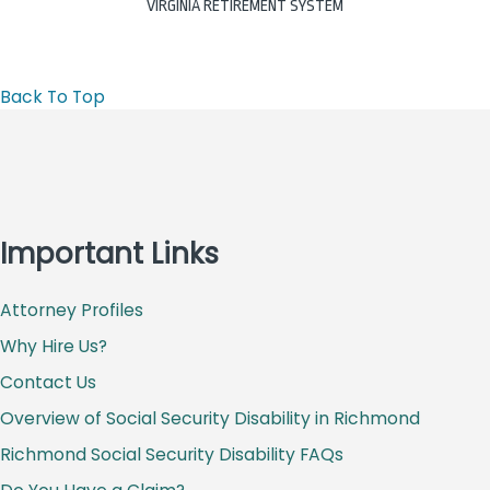
VIRGINIA RETIREMENT SYSTEM
Back To Top
Important Links
Attorney Profiles
Why Hire Us?
Contact Us
Overview of Social Security Disability in Richmond
Richmond Social Security Disability FAQs