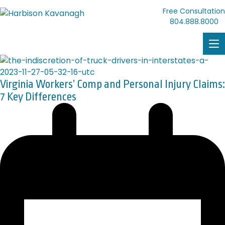
Free Consultation
804.888.8000
Virginia Workers’ Comp and Personal Injury Claims:
7 Key Differences