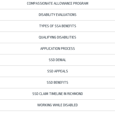
COMPASSIONATE ALLOWANCE PROGRAM
DISABILITY EVALUATIONS
TYPES OF SSA BENEFITS
QUALIFYING DISABILITIES
APPLICATION PROCESS
SSD DENIAL
SSD APPEALS
SSD BENEFITS
SSD CLAIM TIMELINE IN RICHMOND
WORKING WHILE DISABLED