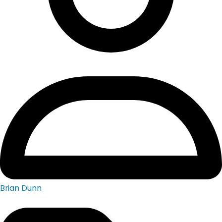
Brian Dunn