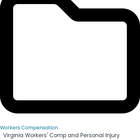
Workers Compensation
Virginia Workers' Comp and Personal Injury