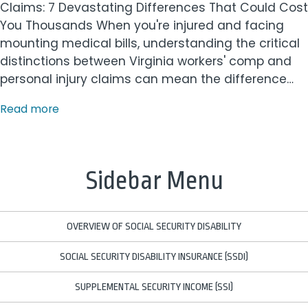
Claims: 7 Devastating Differences That Could Cost
You Thousands When you're injured and facing
mounting medical bills, understanding the critical
distinctions between Virginia workers' comp and
personal injury claims can mean the difference…
Read more
Sidebar Menu
OVERVIEW OF SOCIAL SECURITY DISABILITY
SOCIAL SECURITY DISABILITY INSURANCE (SSDI)
SUPPLEMENTAL SECURITY INCOME (SSI)