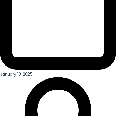
January 13, 2025