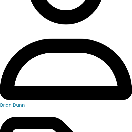
Brian Dunn