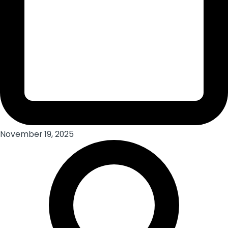
November 19, 2025