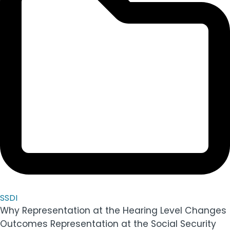
SSDI
Why Representation at the Hearing Level Changes
Outcomes Representation at the Social Security