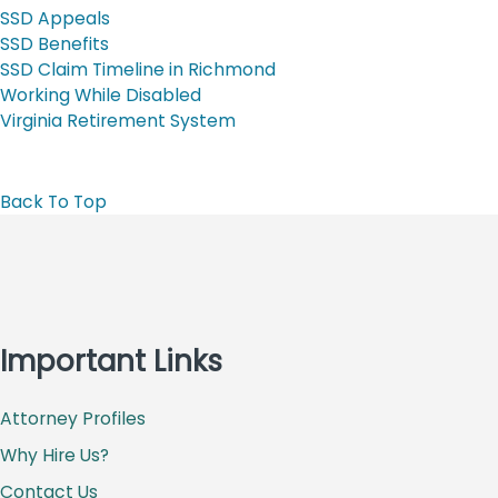
SSD Appeals
SSD Benefits
SSD Claim Timeline in Richmond
Working While Disabled
Virginia Retirement System
Back To Top
Important Links
Attorney Profiles
Why Hire Us?
Contact Us