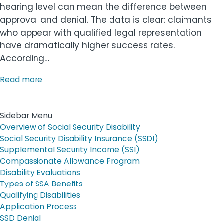
hearing level can mean the difference between
approval and denial. The data is clear: claimants
who appear with qualified legal representation
have dramatically higher success rates.
According…
Read more
Sidebar Menu
Overview of Social Security Disability
Social Security Disability Insurance (SSDI)
Supplemental Security Income (SSI)
Compassionate Allowance Program
Disability Evaluations
Types of SSA Benefits
Qualifying Disabilities
Application Process
SSD Denial