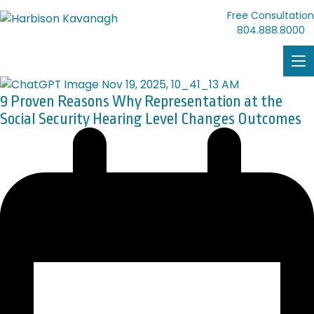
Free Consultation
804.888.8000
9 Proven Reasons Why Representation at the
Social Security Hearing Level Changes Outcomes