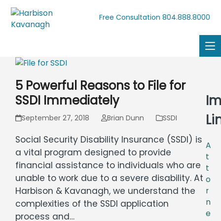
804.888.8000
Free Consultation
5 Powerful Reasons to File for
Im
SSDI Immediately
Li
September 27, 2018
Brian Dunn
SSDI
Social Security Disability Insurance (SSDI) is
A
a vital program designed to provide
t
financial assistance to individuals who are
t
unable to work due to a severe disability. At
o
Harbison & Kavanagh, we understand the
r
n
complexities of the SSDI application
e
process and…