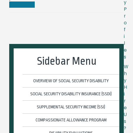
y
Read more
P
r
o
f
i
l
e
s
Sidebar Menu
W
h
y
OVERVIEW OF SOCIAL SECURITY DISABILITY
H
i
SOCIAL SECURITY DISABILITY INSURANCE (SSDI)
r
e
SUPPLEMENTAL SECURITY INCOME (SSI)
U
COMPASSIONATE ALLOWANCE PROGRAM
s
?