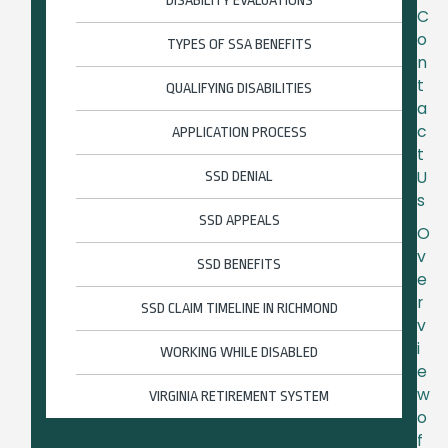
DISABILITY EVALUATIONS
C
o
TYPES OF SSA BENEFITS
n
t
QUALIFYING DISABILITIES
a
c
APPLICATION PROCESS
t
U
SSD DENIAL
s
SSD APPEALS
O
v
SSD BENEFITS
e
r
SSD CLAIM TIMELINE IN RICHMOND
v
i
WORKING WHILE DISABLED
e
w
VIRGINIA RETIREMENT SYSTEM
o
f