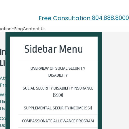
804.888.8000
Free Consultation
ation
Blog
Contact Us
Sidebar Menu
Important
Links
OVERVIEW OF SOCIAL SECURITY
DISABILITY
Attorney
Profiles
SOCIAL SECURITY DISABILITY INSURANCE
Why
(SSDI)
Hire
Us?
SUPPLEMENTAL SECURITY INCOME (SSI)
Contact
COMPASSIONATE ALLOWANCE PROGRAM
Us