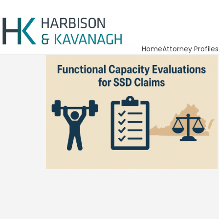
Home
Attorney Profiles