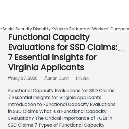
Social Security Disability
Virginia Retirement
Workers’ Compens
Functional Capacity
Evaluations for SSD Claims:
7 Essential Insights for
Virginia Applicants
May 27, 2025
Brian Dunn
SSDI
Functional Capacity Evaluations for SSD Claims:
7 Essential Insights for Virginia Applicants
Introduction to Functional Capacity Evaluations
in SSD Claims What is a Functional Capacity
Evaluation? The Critical Importance of FCEs in
SSD Claims 7 Types of Functional Capacity