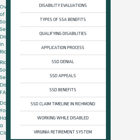
DISABILITY EVALUATIONS
Overview
of
TYPES OF SSA BENEFITS
Social
Security
QUALIFYING DISABILITIES
Disability
in
APPLICATION PROCESS
Richmond
Richmond
SSD DENIAL
Social
SSD APPEALS
Security
Disability
SSD BENEFITS
FAQs
Do
SSD CLAIM TIMELINE IN RICHMOND
You
Have
WORKING WHILE DISABLED
a
Claim?
VIRGINIA RETIREMENT SYSTEM