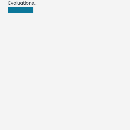
Evaluations…
Read more