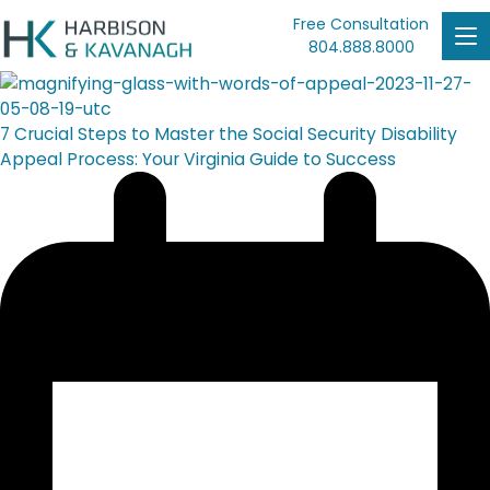
Free Consultation
804.888.8000
7 Crucial Steps to Master the Social Security Disability
Appeal Process: Your Virginia Guide to Success