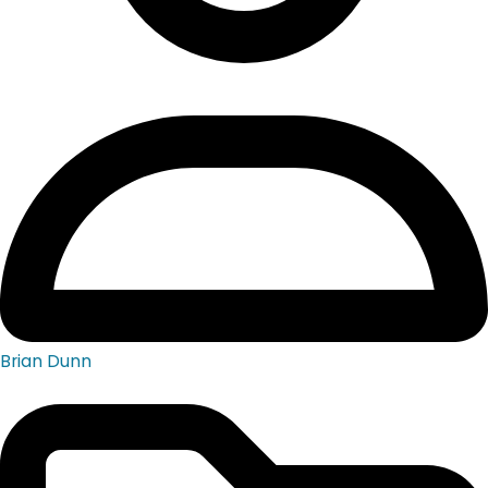
Brian Dunn