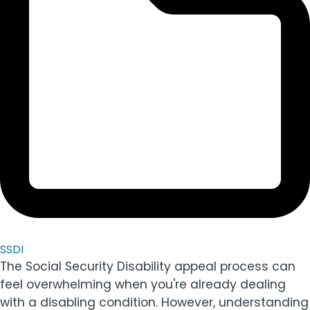
SSDI
The Social Security Disability appeal process can
feel overwhelming when you're already dealing
with a disabling condition. However, understanding