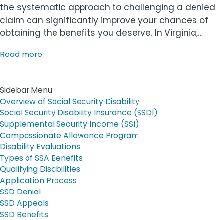
the systematic approach to challenging a denied
claim can significantly improve your chances of
obtaining the benefits you deserve. In Virginia,…
Read more
Sidebar Menu
Overview of Social Security Disability
Social Security Disability Insurance (SSDI)
Supplemental Security Income (SSI)
Compassionate Allowance Program
Disability Evaluations
Types of SSA Benefits
Qualifying Disabilities
Application Process
SSD Denial
SSD Appeals
SSD Benefits