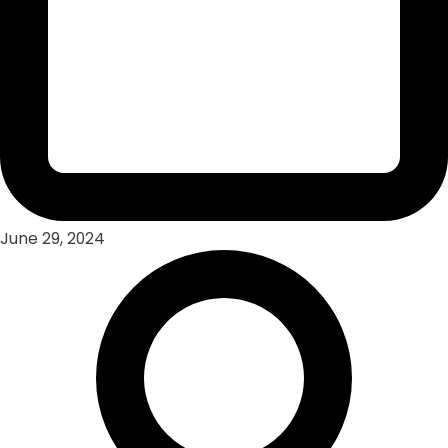
June 29, 2024