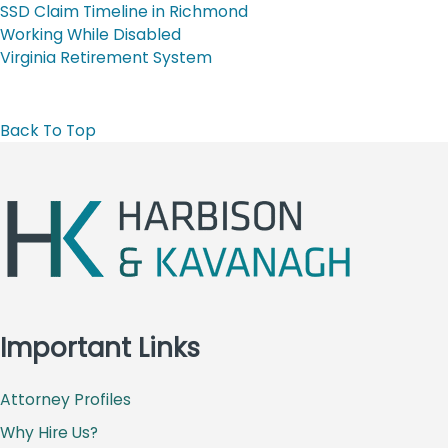
SSD Claim Timeline in Richmond
Working While Disabled
Virginia Retirement System
Back To Top
Important Links
Attorney Profiles
Why Hire Us?