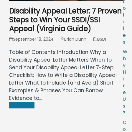
r
o
Disability Appeal Letter: 7 Proven
f
Steps to Win Your SSDI/SSI
i
Appeal (Virginia Guide)
l
e
September 18, 2024
Brian Dunn
SSDI
s
W
Table of Contents Introduction Why a
h
Disability Appeal Letter Matters When to
y
Send Your Disability Appeal Letter 7-Step
H
Checklist: How to Write a Disability Appeal
i
Letter What to Include (and Avoid) Short
r
Examples & Phrases You Can Borrow
e
Evidence to…
U
Read more
s
?
C
o