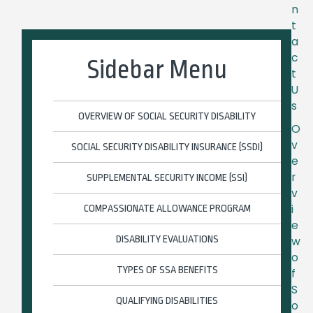
n
t
a
c
Sidebar Menu
t
U
s
OVERVIEW OF SOCIAL SECURITY DISABILITY
O
v
SOCIAL SECURITY DISABILITY INSURANCE (SSDI)
e
r
SUPPLEMENTAL SECURITY INCOME (SSI)
v
i
COMPASSIONATE ALLOWANCE PROGRAM
e
DISABILITY EVALUATIONS
w
o
TYPES OF SSA BENEFITS
f
S
QUALIFYING DISABILITIES
o