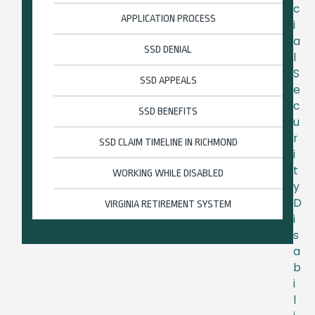
c
APPLICATION PROCESS
i
a
SSD DENIAL
l
S
SSD APPEALS
e
c
SSD BENEFITS
u
r
SSD CLAIM TIMELINE IN RICHMOND
i
t
WORKING WHILE DISABLED
y
D
VIRGINIA RETIREMENT SYSTEM
i
s
a
b
i
l