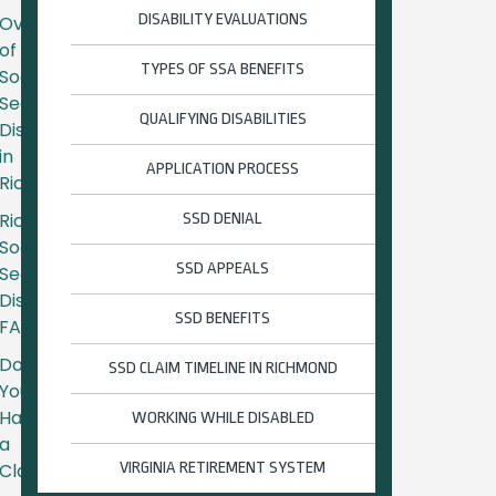
DISABILITY EVALUATIONS
Overview
of
TYPES OF SSA BENEFITS
Social
Security
QUALIFYING DISABILITIES
Disability
in
APPLICATION PROCESS
Richmond
Richmond
SSD DENIAL
Social
SSD APPEALS
Security
Disability
SSD BENEFITS
FAQs
Do
SSD CLAIM TIMELINE IN RICHMOND
You
Have
WORKING WHILE DISABLED
a
Claim?
VIRGINIA RETIREMENT SYSTEM