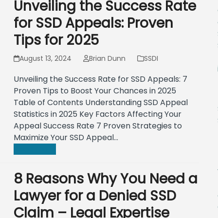
Unveiling the Success Rate
for SSD Appeals: Proven
Tips for 2025
August 13, 2024
Brian Dunn
SSDI
Unveiling the Success Rate for SSD Appeals: 7
Proven Tips to Boost Your Chances in 2025
Table of Contents Understanding SSD Appeal
Statistics in 2025 Key Factors Affecting Your
Appeal Success Rate 7 Proven Strategies to
Maximize Your SSD Appeal…
Read more
8 Reasons Why You Need a
Lawyer for a Denied SSD
Claim – Legal Expertise