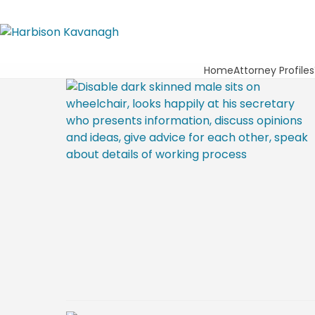
Home
Attorney Profiles