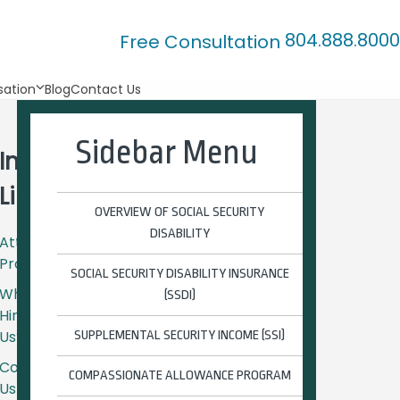
804.888.8000
Free Consultation
ation
Blog
Contact Us
Sidebar Menu
Important
Links
OVERVIEW OF SOCIAL SECURITY
DISABILITY
Attorney
Profiles
SOCIAL SECURITY DISABILITY INSURANCE
Why
(SSDI)
Hire
Us?
SUPPLEMENTAL SECURITY INCOME (SSI)
Contact
COMPASSIONATE ALLOWANCE PROGRAM
Us