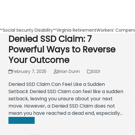
Social Security Disability
Virginia Retirement
Workers’ Compens
Denied SSD Claim: 7
Powerful Ways to Reverse
Your Outcome
February 7, 2025
Brian Dunn
SSDI
Denied SSD Claim Can Feel Like a Sudden
Setback Denied SSD Claim can feel like a sudden
setback, leaving you unsure about your next
move. However, a Denied SSD Claim does not
mean you have reached a dead end, especially…
Read more