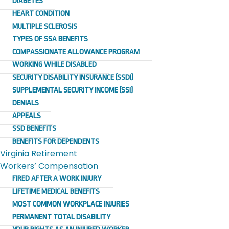
DIABETES
HEART CONDITION
MULTIPLE SCLEROSIS
TYPES OF SSA BENEFITS
COMPASSIONATE ALLOWANCE PROGRAM
WORKING WHILE DISABLED
SECURITY DISABILITY INSURANCE (SSDI)
SUPPLEMENTAL SECURITY INCOME (SSI)
DENIALS
APPEALS
SSD BENEFITS
BENEFITS FOR DEPENDENTS
Virginia Retirement
Workers’ Compensation
FIRED AFTER A WORK INJURY
LIFETIME MEDICAL BENEFITS
MOST COMMON WORKPLACE INJURIES
PERMANENT TOTAL DISABILITY