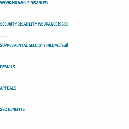
WORKING WHILE DISABLED
SECURITY DISABILITY INSURANCE (SSDI)
SUPPLEMENTAL SECURITY INCOME (SSI)
DENIALS
APPEALS
SSD BENEFITS