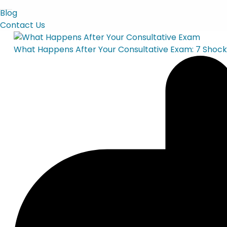
Blog
Contact Us
What Happens After Your Consultative Exam: 7 Shock