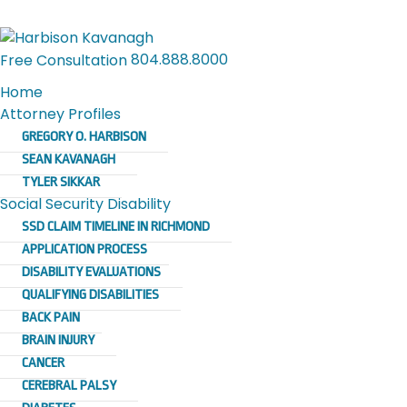
804.888.8000
Free Consultation
Home
Attorney Profiles
GREGORY O. HARBISON
SEAN KAVANAGH
TYLER SIKKAR
Social Security Disability
SSD CLAIM TIMELINE IN RICHMOND
APPLICATION PROCESS
DISABILITY EVALUATIONS
QUALIFYING DISABILITIES
BACK PAIN
BRAIN INJURY
CANCER
CEREBRAL PALSY