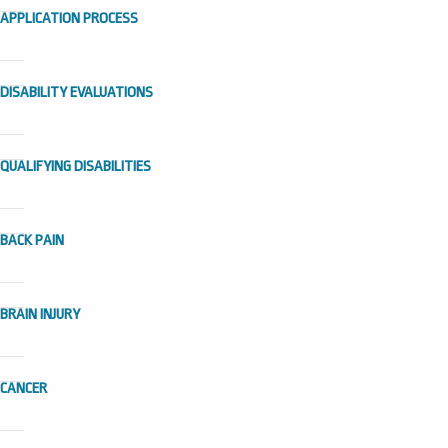
APPLICATION PROCESS
DISABILITY EVALUATIONS
QUALIFYING DISABILITIES
BACK PAIN
BRAIN INJURY
CANCER