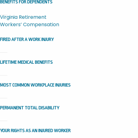
BENEFITS FOR DEPENDENTS
Virginia Retirement
Workers’ Compensation
FIRED AFTER A WORK INJURY
LIFETIME MEDICAL BENEFITS
MOST COMMON WORKPLACE INJURIES
PERMANENT TOTAL DISABILITY
YOUR RIGHTS AS AN INJURED WORKER