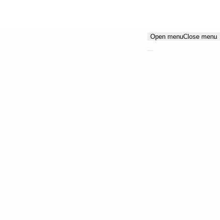
Open menu
Close menu