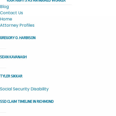
YOUR RIGHTS AS AN INJURED WORKER
Blog
Contact Us
Home
Attorney Profiles
GREGORY O. HARBISON
SEAN KAVANAGH
TYLER SIKKAR
Social Security Disability
SSD CLAIM TIMELINE IN RICHMOND