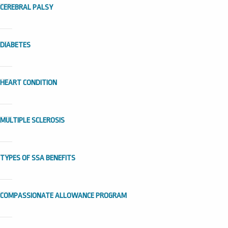
CEREBRAL PALSY
DIABETES
HEART CONDITION
MULTIPLE SCLEROSIS
TYPES OF SSA BENEFITS
COMPASSIONATE ALLOWANCE PROGRAM