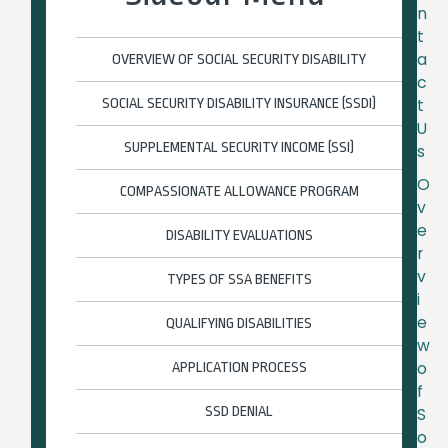
n
t
a
OVERVIEW OF SOCIAL SECURITY DISABILITY
c
SOCIAL SECURITY DISABILITY INSURANCE (SSDI)
t
U
SUPPLEMENTAL SECURITY INCOME (SSI)
s
O
COMPASSIONATE ALLOWANCE PROGRAM
v
e
DISABILITY EVALUATIONS
r
v
TYPES OF SSA BENEFITS
i
e
QUALIFYING DISABILITIES
w
o
APPLICATION PROCESS
f
SSD DENIAL
S
o