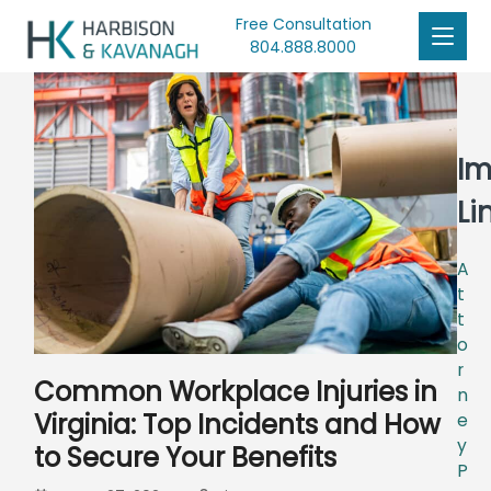
Free Consultation
804.888.8000
Im
Li
A
t
t
o
r
Common Workplace Injuries in
n
Virginia: Top Incidents and How
e
y
to Secure Your Benefits
P