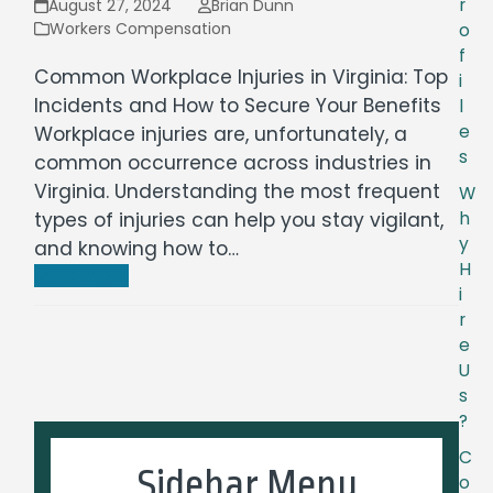
r
August 27, 2024
Brian Dunn
Workers Compensation
o
f
Common Workplace Injuries in Virginia: Top
i
Incidents and How to Secure Your Benefits
l
e
Workplace injuries are, unfortunately, a
s
common occurrence across industries in
Virginia. Understanding the most frequent
W
types of injuries can help you stay vigilant,
h
y
and knowing how to…
H
Read more
i
r
e
U
s
?
C
Sidebar Menu
o