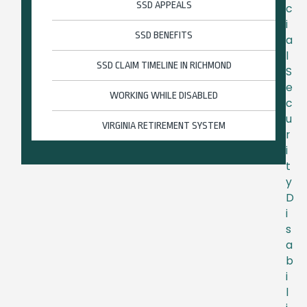
SSD APPEALS
c
i
SSD BENEFITS
a
l
SSD CLAIM TIMELINE IN RICHMOND
S
e
WORKING WHILE DISABLED
c
u
VIRGINIA RETIREMENT SYSTEM
r
i
t
y
D
i
s
a
b
i
l