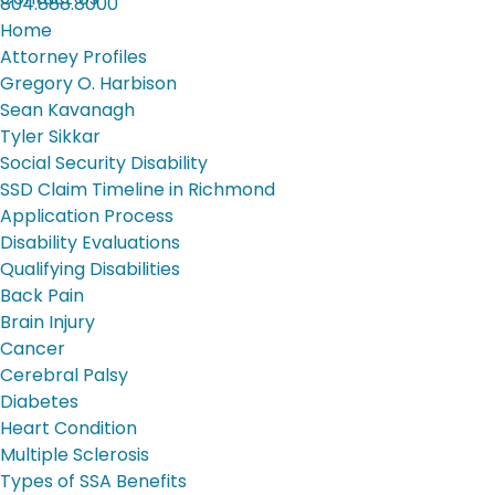
804.888.8000
Home
Attorney Profiles
Gregory O. Harbison
Sean Kavanagh
Tyler Sikkar
Social Security Disability
SSD Claim Timeline in Richmond
Application Process
Disability Evaluations
Qualifying Disabilities
Back Pain
Brain Injury
Cancer
Cerebral Palsy
Diabetes
Heart Condition
Multiple Sclerosis
Types of SSA Benefits