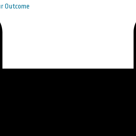
our Outcome