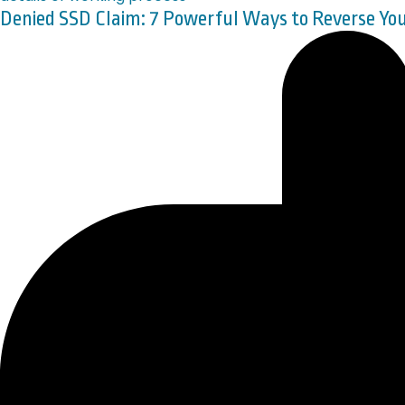
Denied SSD Claim: 7 Powerful Ways to Reverse Y