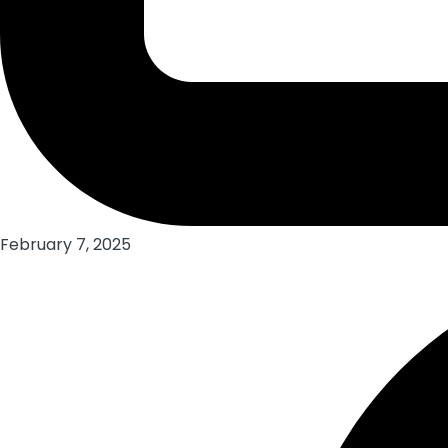
February 7, 2025