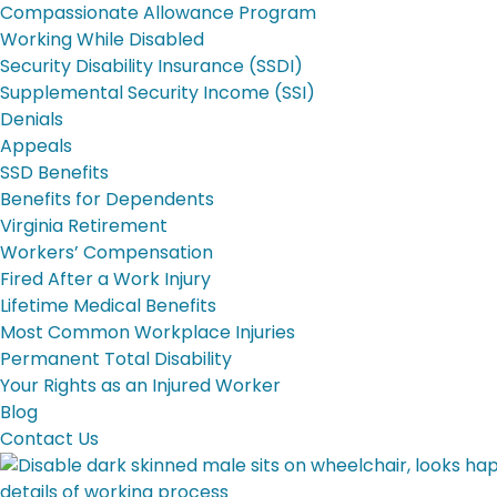
Compassionate Allowance Program
Working While Disabled
Security Disability Insurance (SSDI)
Supplemental Security Income (SSI)
Denials
Appeals
SSD Benefits
Benefits for Dependents
Virginia Retirement
Workers’ Compensation
Fired After a Work Injury
Lifetime Medical Benefits
Most Common Workplace Injuries
Permanent Total Disability
Your Rights as an Injured Worker
Blog
Contact Us