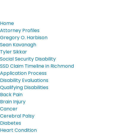
Home
Attorney Profiles
Gregory O. Harbison
Sean Kavanagh
Tyler Sikkar
Social Security Disability
SSD Claim Timeline in Richmond
Application Process
Disability Evaluations
Qualifying Disabilities
Back Pain
Brain Injury
Cancer
Cerebral Palsy
Diabetes
Heart Condition