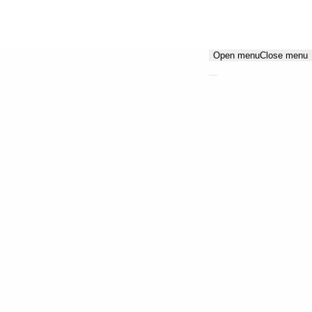
Open menu
Close menu