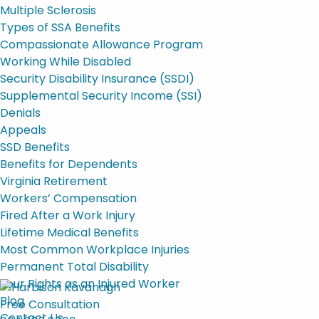
Multiple Sclerosis
Types of SSA Benefits
Compassionate Allowance Program
Working While Disabled
Security Disability Insurance (SSDI)
Supplemental Security Income (SSI)
Denials
Appeals
SSD Benefits
Benefits for Dependents
Virginia Retirement
Workers’ Compensation
Fired After a Work Injury
Lifetime Medical Benefits
Most Common Workplace Injuries
Permanent Total Disability
Your Rights as an Injured Worker
Blog
Free Consultation
Contact Us