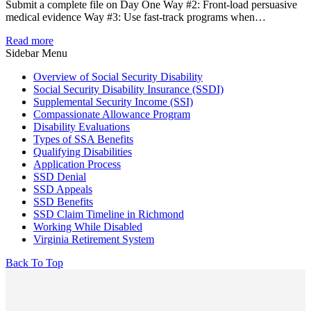
Submit a complete file on Day One Way #2: Front-load persuasive
medical evidence Way #3: Use fast-track programs when…
Read more
Sidebar Menu
Overview of Social Security Disability
Social Security Disability Insurance (SSDI)
Supplemental Security Income (SSI)
Compassionate Allowance Program
Disability Evaluations
Types of SSA Benefits
Qualifying Disabilities
Application Process
SSD Denial
SSD Appeals
SSD Benefits
SSD Claim Timeline in Richmond
Working While Disabled
Virginia Retirement System
Back To Top