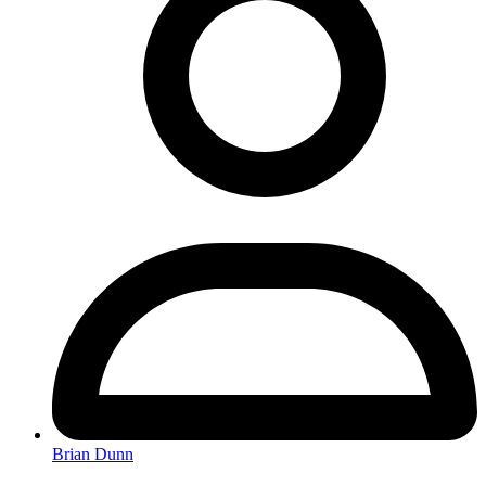
Brian Dunn