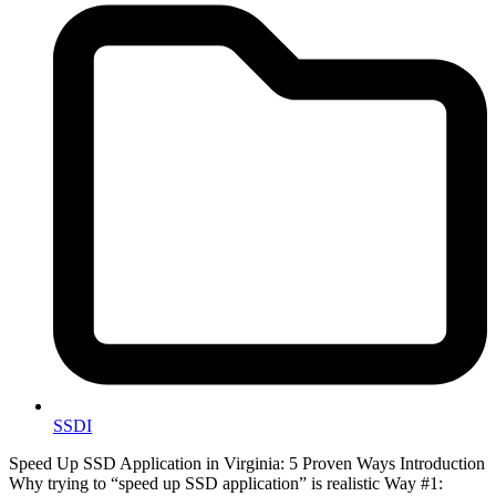
SSDI
Speed Up SSD Application in Virginia: 5 Proven Ways Introduction
Why trying to “speed up SSD application” is realistic Way #1: