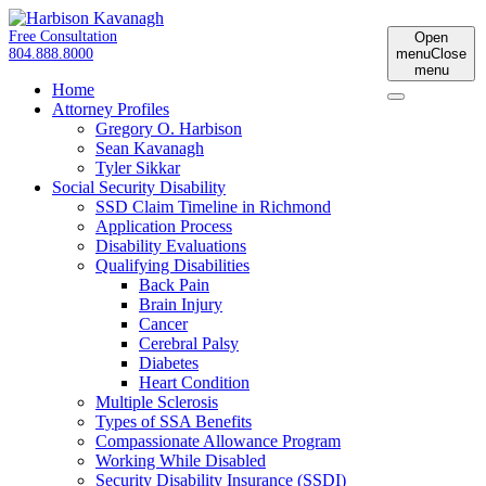
Free Consultation
Open
804.888.8000
menu
Close
menu
Home
Attorney Profiles
Gregory O. Harbison
Sean Kavanagh
Tyler Sikkar
Social Security Disability
SSD Claim Timeline in Richmond
Application Process
Disability Evaluations
Qualifying Disabilities
Back Pain
Brain Injury
Cancer
Cerebral Palsy
Diabetes
Heart Condition
Multiple Sclerosis
Types of SSA Benefits
Compassionate Allowance Program
Working While Disabled
Security Disability Insurance (SSDI)