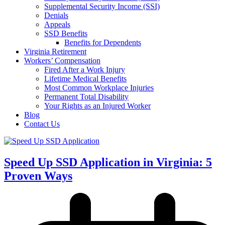
Supplemental Security Income (SSI)
Denials
Appeals
SSD Benefits
Benefits for Dependents
Virginia Retirement
Workers’ Compensation
Fired After a Work Injury
Lifetime Medical Benefits
Most Common Workplace Injuries
Permanent Total Disability
Your Rights as an Injured Worker
Blog
Contact Us
Speed Up SSD Application in Virginia: 5
Proven Ways