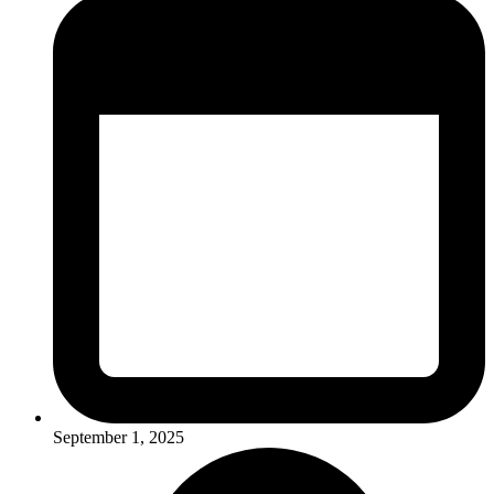
September 1, 2025