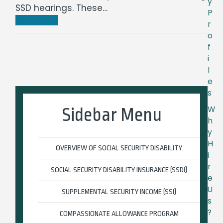
y
SSD hearings. These…
P
Read more
r
o
f
i
l
e
s
W
Sidebar Menu
h
y
H
OVERVIEW OF SOCIAL SECURITY DISABILITY
i
r
SOCIAL SECURITY DISABILITY INSURANCE (SSDI)
e
U
SUPPLEMENTAL SECURITY INCOME (SSI)
s
?
COMPASSIONATE ALLOWANCE PROGRAM