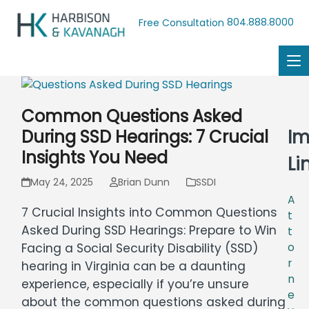
804.888.8000
Free Consultation
Common Questions Asked
Im
During SSD Hearings: 7 Crucial
Insights You Need
Li
May 24, 2025
Brian Dunn
SSDI
A
7 Crucial Insights into Common Questions
t
Asked During SSD Hearings: Prepare to Win
t
o
Facing a Social Security Disability (SSD)
r
hearing in Virginia can be a daunting
n
experience, especially if you’re unsure
e
about the common questions asked during