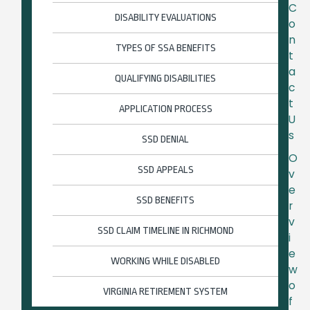
C
DISABILITY EVALUATIONS
o
n
TYPES OF SSA BENEFITS
t
a
QUALIFYING DISABILITIES
c
t
APPLICATION PROCESS
U
s
SSD DENIAL
O
SSD APPEALS
v
e
SSD BENEFITS
r
v
SSD CLAIM TIMELINE IN RICHMOND
i
e
WORKING WHILE DISABLED
w
o
VIRGINIA RETIREMENT SYSTEM
f