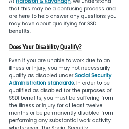
At
Harbison & Kavanagh
, we understand
that this may be a confusing process and
are here to help answer any questions you
may have about qualifying for SSDI
benefits.
Does Your Disability Qualify?
Even if you are unable to work due to an
illness or injury, you may not necessarily
qualify as disabled under
Social Security
Administration standards
. In order to be
qualified as disabled for the purposes of
SSDI benefits, you must be suffering from
the illness or injury for at least twelve
months or be permanently disabled from
performing any substantial work activity
whatsoever. The Social Security