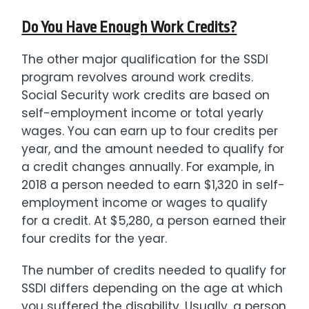
Do You Have Enough Work Credits?
The other major qualification for the SSDI
program revolves around work credits.
Social Security work credits are based on
self-employment income or total yearly
wages. You can earn up to four credits per
year, and the amount needed to qualify for
a credit changes annually. For example, in
2018 a person needed to earn $1,320 in self-
employment income or wages to qualify
for a credit. At $5,280, a person earned their
four credits for the year.
The number of credits needed to qualify for
SSDI differs depending on the age at which
you suffered the disability. Usually, a person