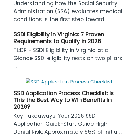
Understanding how the Social Security
Administration (SSA) evaluates medical
conditions is the first step toward…
SSDI Eligibility in Virginia: 7 Proven
Requirements to Qualify in 2026
TL;DR - SSDI Eligibility in Virginia at a
Glance SSDI eligibility rests on two pillars:
…
SSD Application Process Checklist: Is
This the Best Way to Win Benefits in
2026?
Key Takeaways: Your 2026 SSD
Application Quick-Start Guide High
Denial Risk: Approximately 65% of initial…