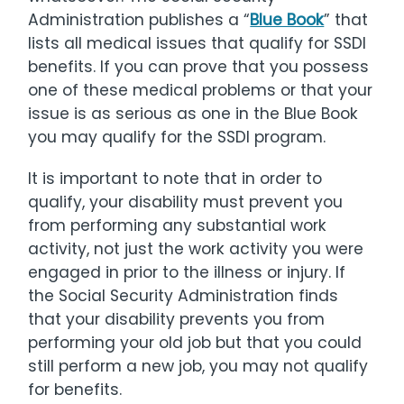
Administration publishes a “
Blue Book
” that
lists all medical issues that qualify for SSDI
benefits. If you can prove that you possess
one of these medical problems or that your
issue is as serious as one in the Blue Book
you may qualify for the SSDI program.
It is important to note that in order to
qualify, your disability must prevent you
from performing any substantial work
activity, not just the work activity you were
engaged in prior to the illness or injury. If
the Social Security Administration finds
that your disability prevents you from
performing your old job but that you could
still perform a new job, you may not qualify
for benefits.