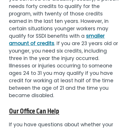
needs forty credits to qualify for the
program, with twenty of those credits
earned in the last ten years. However, in
certain situations younger workers may
qualify for SSDI benefits with a
smaller
amount of credits
. If you are 23 years old or
younger, you need six credits, including
three in the year the injury occurred.
Illnesses or injuries occurring to someone
ages 24 to 31 you may qualify if you have
credit for working at least half of the time
between the age of 21 and the time you
became disabled.
Our Office Can Help
If you have questions about whether your