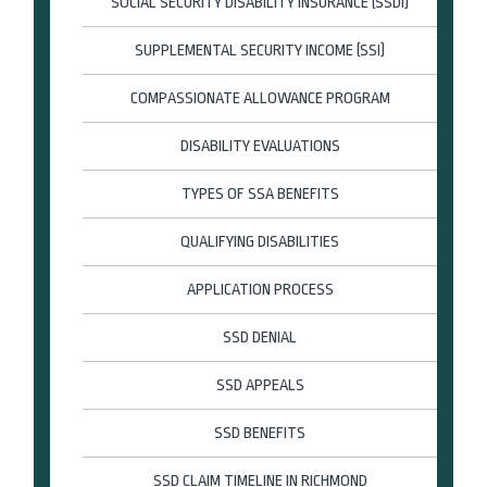
SOCIAL SECURITY DISABILITY INSURANCE (SSDI)
SUPPLEMENTAL SECURITY INCOME (SSI)
COMPASSIONATE ALLOWANCE PROGRAM
DISABILITY EVALUATIONS
TYPES OF SSA BENEFITS
QUALIFYING DISABILITIES
APPLICATION PROCESS
SSD DENIAL
SSD APPEALS
SSD BENEFITS
SSD CLAIM TIMELINE IN RICHMOND