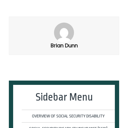
Brian Dunn
Sidebar Menu
OVERVIEW OF SOCIAL SECURITY DISABILITY