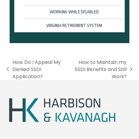
WORKING WHILE DISABLED
VIRGINIA RETIREMENT SYSTEM
How Do I Appeal My
How to Maintain my
Denied SSDI
SSDI Benefits and Still
p
n
Application?
Work?
r
e
e
x
v
t
i
p
o
o
u
s
s
t
p
:
o