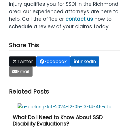
injury qualifies you for SSDI in the Richmond
area, our experienced attorneys are here to
help. Call the office or
contact us
now to
schedule a review of your claims today.
Share This
Twitter
Facebook
LinkedIn
Email
Related Posts
What Do I Need to Know About SSD
Disability Evaluations?