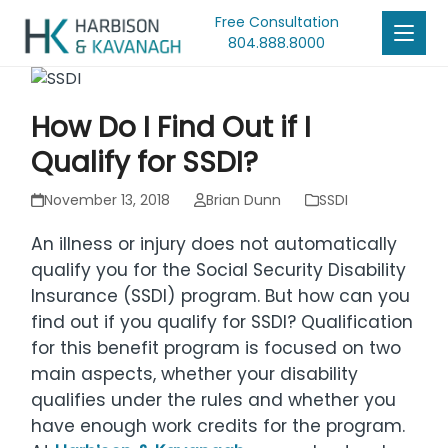
Free Consultation
804.888.8000
How Do I Find Out if I
Qualify for SSDI?
November 13, 2018
Brian Dunn
SSDI
An illness or injury does not automatically
qualify you for the Social Security Disability
Insurance (SSDI) program. But how can you
find out if you qualify for SSDI? Qualification
for this benefit program is focused on two
main aspects, whether your disability
qualifies under the rules and whether you
have enough work credits for the program.