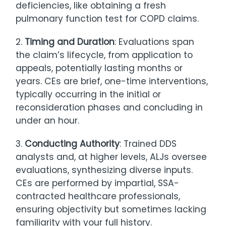
deficiencies, like obtaining a fresh
pulmonary function test for COPD claims.
2.
Timing and Duration
: Evaluations span
the claim’s lifecycle, from application to
appeals, potentially lasting months or
years. CEs are brief, one-time interventions,
typically occurring in the initial or
reconsideration phases and concluding in
under an hour.
3.
Conducting Authority
: Trained DDS
analysts and, at higher levels, ALJs oversee
evaluations, synthesizing diverse inputs.
CEs are performed by impartial, SSA-
contracted healthcare professionals,
ensuring objectivity but sometimes lacking
familiarity with your full history.