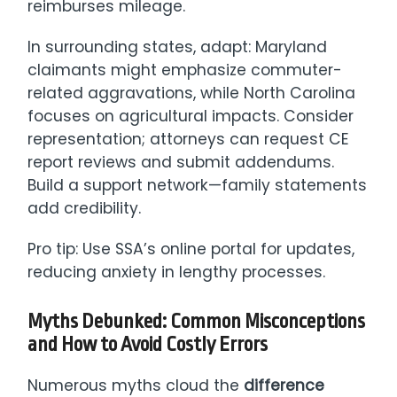
reimburses mileage.
In surrounding states, adapt: Maryland
claimants might emphasize commuter-
related aggravations, while North Carolina
focuses on agricultural impacts. Consider
representation; attorneys can request CE
report reviews and submit addendums.
Build a support network—family statements
add credibility.
Pro tip: Use SSA’s online portal for updates,
reducing anxiety in lengthy processes.
Myths Debunked: Common Misconceptions
and How to Avoid Costly Errors
Numerous myths cloud the
difference