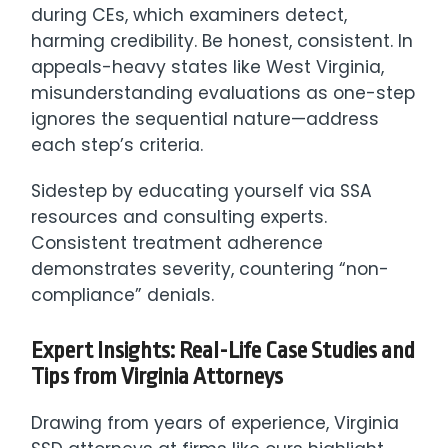
during CEs, which examiners detect,
harming credibility. Be honest, consistent. In
appeals-heavy states like West Virginia,
misunderstanding evaluations as one-step
ignores the sequential nature—address
each step’s criteria.
Sidestep by educating yourself via SSA
resources and consulting experts.
Consistent treatment adherence
demonstrates severity, countering “non-
compliance” denials.
Expert Insights: Real-Life Case Studies and
Tips from Virginia Attorneys
Drawing from years of experience, Virginia