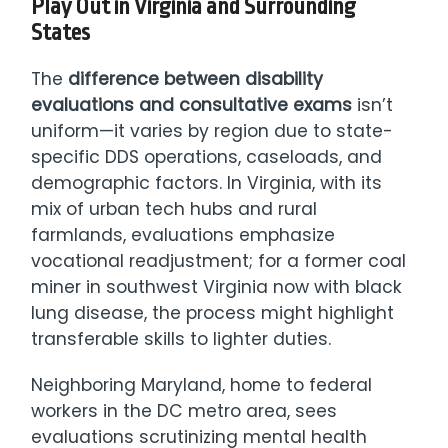
Play Out in Virginia and Surrounding
States
The
difference between disability
evaluations and consultative exams
isn’t
uniform—it varies by region due to state-
specific DDS operations, caseloads, and
demographic factors. In Virginia, with its
mix of urban tech hubs and rural
farmlands, evaluations emphasize
vocational readjustment; for a former coal
miner in southwest Virginia now with black
lung disease, the process might highlight
transferable skills to lighter duties.
Neighboring Maryland, home to federal
workers in the DC metro area, sees
evaluations scrutinizing mental health