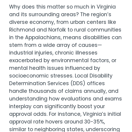
Why does this matter so much in Virginia
and its surrounding areas? The region’s
diverse economy, from urban centers like
Richmond and Norfolk to rural communities
in the Appalachians, means disabilities can
stem from a wide array of causes—
industrial injuries, chronic illnesses
exacerbated by environmental factors, or
mental health issues influenced by
socioeconomic stresses. Local Disability
Determination Services (DDS) offices
handle thousands of claims annually, and
understanding how evaluations and exams
interplay can significantly boost your
approval odds. For instance, Virginia’s initial
approval rate hovers around 30-35%,
similar to neighboring states, underscoring