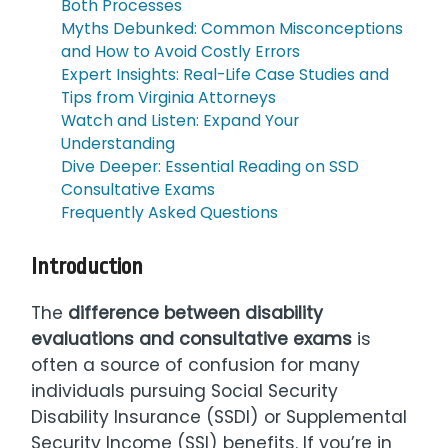
Both Processes
Myths Debunked: Common Misconceptions
and How to Avoid Costly Errors
Expert Insights: Real-Life Case Studies and
Tips from Virginia Attorneys
Watch and Listen: Expand Your
Understanding
Dive Deeper: Essential Reading on SSD
Consultative Exams
Frequently Asked Questions
Introduction
The
difference between disability
evaluations and consultative exams
is
often a source of confusion for many
individuals pursuing Social Security
Disability Insurance (SSDI) or Supplemental
Security Income (SSI) benefits. If you’re in