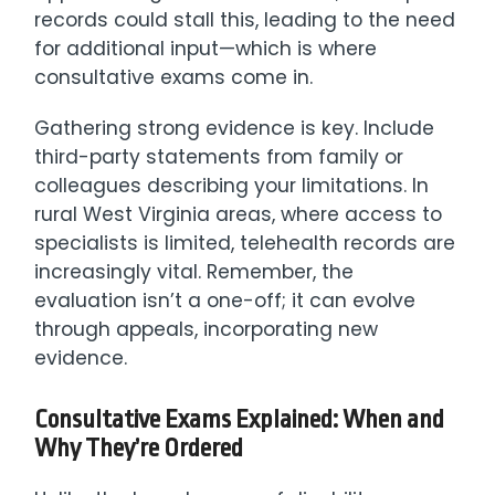
records could stall this, leading to the need
for additional input—which is where
consultative exams come in.
Gathering strong evidence is key. Include
third-party statements from family or
colleagues describing your limitations. In
rural West Virginia areas, where access to
specialists is limited, telehealth records are
increasingly vital. Remember, the
evaluation isn’t a one-off; it can evolve
through appeals, incorporating new
evidence.
Consultative Exams Explained: When and
Why They’re Ordered