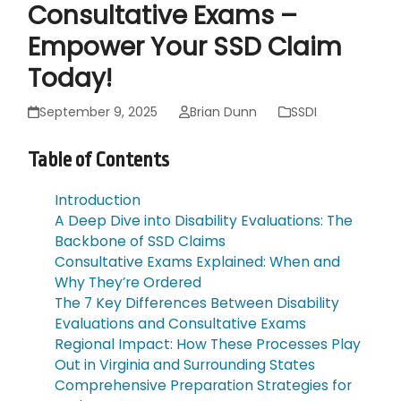
Consultative Exams –
Empower Your SSD Claim
Today!
September 9, 2025
Brian Dunn
SSDI
Table of Contents
Introduction
A Deep Dive into Disability Evaluations: The
Backbone of SSD Claims
Consultative Exams Explained: When and
Why They’re Ordered
The 7 Key Differences Between Disability
Evaluations and Consultative Exams
Regional Impact: How These Processes Play
Out in Virginia and Surrounding States
Comprehensive Preparation Strategies for