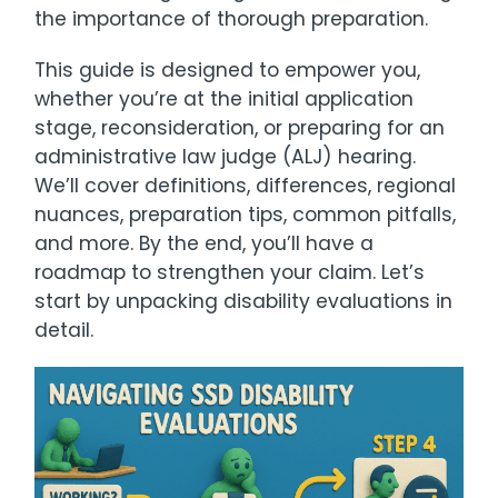
the importance of thorough preparation.
This guide is designed to empower you,
whether you’re at the initial application
stage, reconsideration, or preparing for an
administrative law judge (ALJ) hearing.
We’ll cover definitions, differences, regional
nuances, preparation tips, common pitfalls,
and more. By the end, you’ll have a
roadmap to strengthen your claim. Let’s
start by unpacking disability evaluations in
detail.