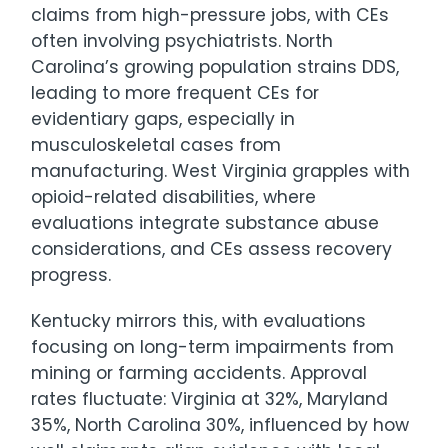
claims from high-pressure jobs, with CEs
often involving psychiatrists. North
Carolina’s growing population strains DDS,
leading to more frequent CEs for
evidentiary gaps, especially in
musculoskeletal cases from
manufacturing. West Virginia grapples with
opioid-related disabilities, where
evaluations integrate substance abuse
considerations, and CEs assess recovery
progress.
Kentucky mirrors this, with evaluations
focusing on long-term impairments from
mining or farming accidents. Approval
rates fluctuate: Virginia at 32%, Maryland
35%, North Carolina 30%, influenced by how