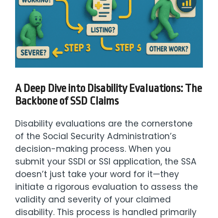
A Deep Dive into Disability Evaluations: The
Backbone of SSD Claims
Disability evaluations are the cornerstone
of the Social Security Administration’s
decision-making process. When you
submit your SSDI or SSI application, the SSA
doesn’t just take your word for it—they
initiate a rigorous evaluation to assess the
validity and severity of your claimed
disability. This process is handled primarily