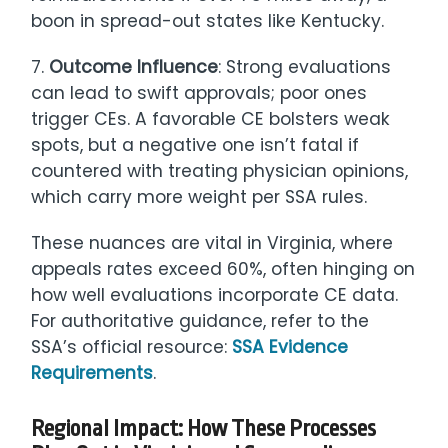
boon in spread-out states like Kentucky.
7.
Outcome Influence
: Strong evaluations
can lead to swift approvals; poor ones
trigger CEs. A favorable CE bolsters weak
spots, but a negative one isn’t fatal if
countered with treating physician opinions,
which carry more weight per SSA rules.
These nuances are vital in Virginia, where
appeals rates exceed 60%, often hinging on
how well evaluations incorporate CE data.
For authoritative guidance, refer to the
SSA’s official resource:
SSA Evidence
Requirements
.
Regional Impact: How These Processes