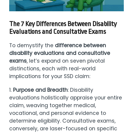
The 7 Key Differences Between Disability
Evaluations and Consultative Exams
To demystify the
difference between
disability evaluations and consultative
exams
, let’s expand on seven pivotal
distinctions, each with real-world
implications for your SSD claim:
1.
Purpose and Breadth
: Disability
evaluations holistically appraise your entire
claim, weaving together medical,
vocational, and personal evidence to
determine eligibility. Consultative exams,
conversely, are laser-focused on specific