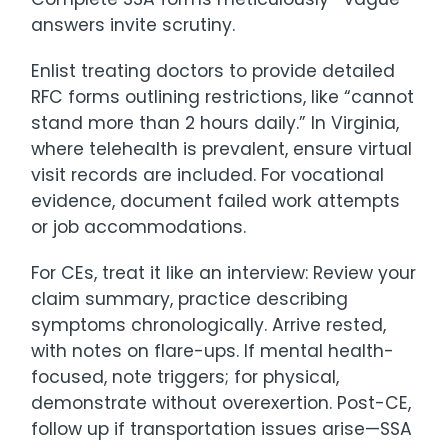
answers invite scrutiny.
Enlist treating doctors to provide detailed
RFC forms outlining restrictions, like “cannot
stand more than 2 hours daily.” In Virginia,
where telehealth is prevalent, ensure virtual
visit records are included. For vocational
evidence, document failed work attempts
or job accommodations.
For CEs, treat it like an interview: Review your
claim summary, practice describing
symptoms chronologically. Arrive rested,
with notes on flare-ups. If mental health-
focused, note triggers; for physical,
demonstrate without overexertion. Post-CE,
follow up if transportation issues arise—SSA