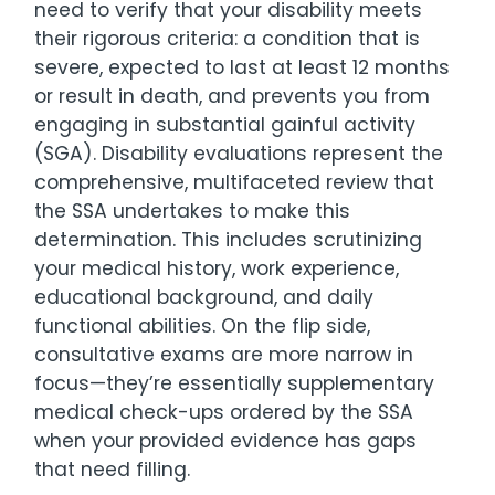
need to verify that your disability meets
their rigorous criteria: a condition that is
severe, expected to last at least 12 months
or result in death, and prevents you from
engaging in substantial gainful activity
(SGA). Disability evaluations represent the
comprehensive, multifaceted review that
the SSA undertakes to make this
determination. This includes scrutinizing
your medical history, work experience,
educational background, and daily
functional abilities. On the flip side,
consultative exams are more narrow in
focus—they’re essentially supplementary
medical check-ups ordered by the SSA
when your provided evidence has gaps
that need filling.