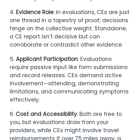
4.
Evidence Role
: In evaluations, CEs are just
one thread in a tapestry of proof; decisions
hinge on the collective weight. Standalone,
a CE report isn’t decisive but can
corroborate or contradict other evidence.
5.
Applicant Participation
: Evaluations
require passive input like form submissions
and record releases. CEs demand active
involvement—attending, demonstrating
limitations, and communicating symptoms
effectively.
6.
Cost and Accessibility
: Both are free to
you, but evaluations draw from your
providers, while CEs might involve travel
reimbursements if over 75 miles away, a