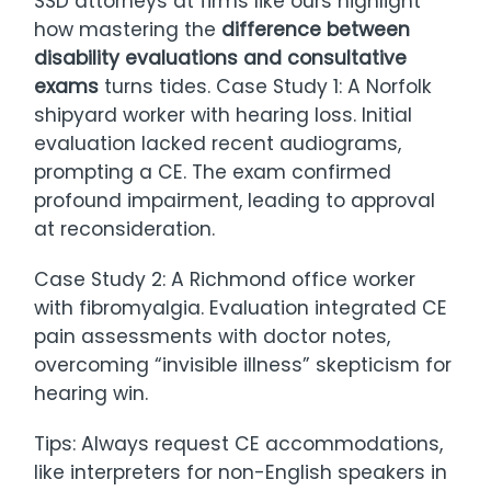
SSD attorneys at firms like ours highlight
how mastering the
difference between
disability evaluations and consultative
exams
turns tides. Case Study 1: A Norfolk
shipyard worker with hearing loss. Initial
evaluation lacked recent audiograms,
prompting a CE. The exam confirmed
profound impairment, leading to approval
at reconsideration.
Case Study 2: A Richmond office worker
with fibromyalgia. Evaluation integrated CE
pain assessments with doctor notes,
overcoming “invisible illness” skepticism for
hearing win.
Tips: Always request CE accommodations,
like interpreters for non-English speakers in