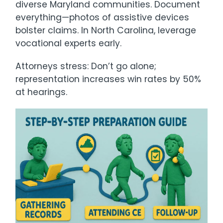
diverse Maryland communities. Document
everything—photos of assistive devices
bolster claims. In North Carolina, leverage
vocational experts early.
Attorneys stress: Don’t go alone;
representation increases win rates by 50%
at hearings.