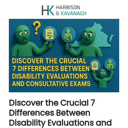
Discover the Crucial 7
Differences Between
Disability Evaluations and