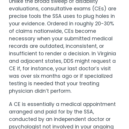
Unlike the broad sweep of disability
evaluations, consultative exams (CEs) are
precise tools the SSA uses to plug holes in
your evidence. Ordered in roughly 20-30%
of claims nationwide, CEs become
necessary when your submitted medical
records are outdated, inconsistent, or
insufficient to render a decision. In Virginia
and adjacent states, DDS might request a
CE if, for instance, your last doctor’s visit
was over six months ago or if specialized
testing is needed that your treating
physician didn’t perform.
A CE is essentially a medical appointment
arranged and paid for by the SSA,
conducted by an independent doctor or
psychologist not involved in your ongoing