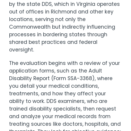
by the state DDS, which in Virginia operates
out of offices in Richmond and other key
locations, serving not only the
Commonwealth but indirectly influencing
processes in bordering states through
shared best practices and federal
oversight.
The evaluation begins with a review of your
application forms, such as the Adult
Disability Report (Form SSA-3368), where
you detail your medical conditions,
treatments, and how they affect your
ability to work. DDS examiners, who are
trained disability specialists, then request
and analyze your medical records from
treating sources like doctors, hospitals, and