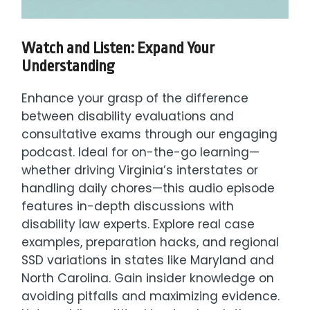
Watch and Listen: Expand Your
Understanding
Enhance your grasp of the difference
between disability evaluations and
consultative exams through our engaging
podcast. Ideal for on-the-go learning—
whether driving Virginia’s interstates or
handling daily chores—this audio episode
features in-depth discussions with
disability law experts. Explore real case
examples, preparation hacks, and regional
SSD variations in states like Maryland and
North Carolina. Gain insider knowledge on
avoiding pitfalls and maximizing evidence.