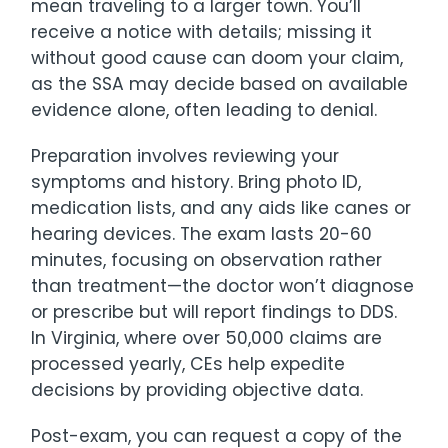
mean traveling to a larger town. You’ll
receive a notice with details; missing it
without good cause can doom your claim,
as the SSA may decide based on available
evidence alone, often leading to denial.
Preparation involves reviewing your
symptoms and history. Bring photo ID,
medication lists, and any aids like canes or
hearing devices. The exam lasts 20-60
minutes, focusing on observation rather
than treatment—the doctor won’t diagnose
or prescribe but will report findings to DDS.
In Virginia, where over 50,000 claims are
processed yearly, CEs help expedite
decisions by providing objective data.
Post-exam, you can request a copy of the