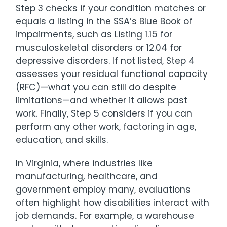
Step 3 checks if your condition matches or
equals a listing in the SSA’s Blue Book of
impairments, such as Listing 1.15 for
musculoskeletal disorders or 12.04 for
depressive disorders. If not listed, Step 4
assesses your residual functional capacity
(RFC)—what you can still do despite
limitations—and whether it allows past
work. Finally, Step 5 considers if you can
perform any other work, factoring in age,
education, and skills.
In Virginia, where industries like
manufacturing, healthcare, and
government employ many, evaluations
often highlight how disabilities interact with
job demands. For example, a warehouse