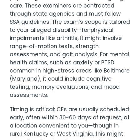
care. These examiners are contracted
through state agencies and must follow
SSA guidelines. The exam’s scope is tailored
to your alleged disability—for physical
impairments like arthritis, it might involve
range-of-motion tests, strength
assessments, and gait analysis. For mental
health claims, such as anxiety or PTSD
common in high-stress areas like Baltimore
(Maryland), it could include cognitive
testing, memory evaluations, and mood
assessments.
Timing is critical: CEs are usually scheduled
early, often within 30-60 days of request, at
a location convenient to you—though in
rural Kentucky or West Virginia, this might