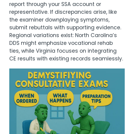
report through your SSA account or
representative. If discrepancies arise, like
the examiner downplaying symptoms,
submit rebuttals with supporting evidence.
Regional variations exist: North Carolina’s
DDS might emphasize vocational rehab
ties, while Virginia focuses on integrating
CE results with existing records seamlessly.