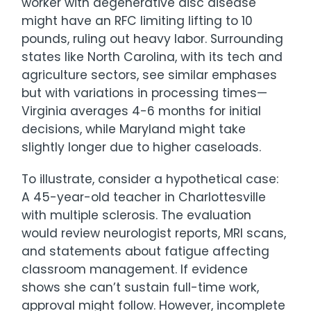
worker with degenerative disc disease
might have an RFC limiting lifting to 10
pounds, ruling out heavy labor. Surrounding
states like North Carolina, with its tech and
agriculture sectors, see similar emphases
but with variations in processing times—
Virginia averages 4-6 months for initial
decisions, while Maryland might take
slightly longer due to higher caseloads.
To illustrate, consider a hypothetical case:
A 45-year-old teacher in Charlottesville
with multiple sclerosis. The evaluation
would review neurologist reports, MRI scans,
and statements about fatigue affecting
classroom management. If evidence
shows she can’t sustain full-time work,
approval might follow. However, incomplete